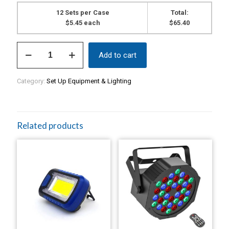
12 Sets per Case
Total:
$5.45 each
$65.40
Riser
Add to cart
Foam
(2
Piece
Category:
Set Up Equipment & Lighting
Set).
$5.45
per
set.
Sold
Related products
in
cases
of
12
sets
quantity