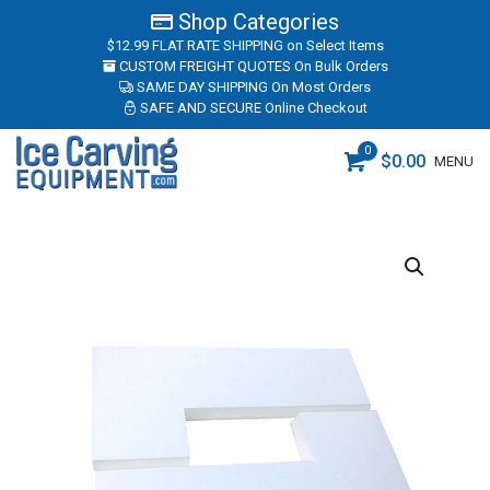
Shop Categories
$12.99 FLAT RATE SHIPPING
on Select Items
CUSTOM FREIGHT QUOTES
On Bulk Orders
SAME DAY SHIPPING
On Most Orders
SAFE AND SECURE
Online Checkout
0
$
0.00
MENU