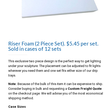
Riser Foam (2 Piece Set). $5.45 per set.
Sold in cases of 12 sets
This exclusive two piece design is the perfect way to get lighting
under your sculpture. The placement can be adjusted to fit lights
wherever you need them and one set fits either size of our drip
trays.
Note:
Because of the bulk of this item it can be expensive to ship.
Consider buying in bulk and requesting a
Custom Freight Quote
on the checkout page. We will advise you of the most economical
shipping method.
Case Sizes