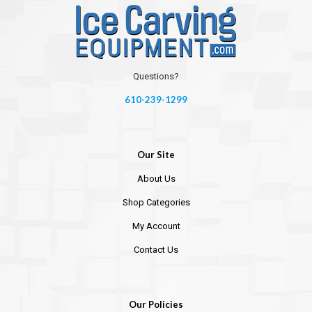
Questions?
610-239-1299
Our Site
About Us
Shop Categories
My Account
Contact Us
Our Policies