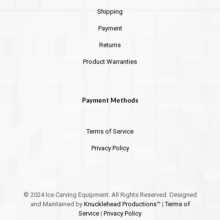
Shipping
Payment
Returns
Product Warranties
Payment Methods
Terms of Service
Privacy Policy
© 2024 Ice Carving Equipment. All Rights Reserved. Designed
and Maintained by
Knucklehead Productions™
|
Terms of
Service
|
Privacy Policy