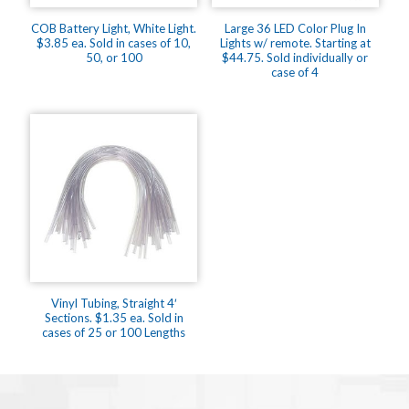
COB Battery Light, White Light.
Large 36 LED Color Plug In
$3.85 ea. Sold in cases of 10,
Lights w/ remote. Starting at
50, or 100
$44.75. Sold individually or
case of 4
Vinyl Tubing, Straight 4′
Sections. $1.35 ea. Sold in
cases of 25 or 100 Lengths