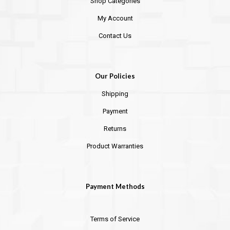
Shop Categories
My Account
Contact Us
Our Policies
Shipping
Payment
Returns
Product Warranties
Payment Methods
Terms of Service