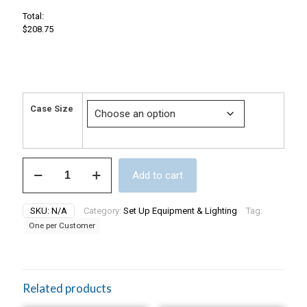
Total:
$208.75
Case Size
Split
Add to cart
Pack
Drip
Tray
SKU:
N/A
Category:
Set Up Equipment & Lighting
Tag:
Case.
One per Customer
10
pieces,
21
x
27's,
Related products
and
15