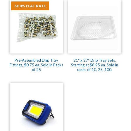
pieces,
SHIPS FLAT RATE
18
x
24's,
$208.75
quantity
Pre-Assembled Drip Tray
21″ x 27″ Drip Tray Sets.
Fittings, $0.75 ea. Sold in Packs
Starting at $8.95 ea. Sold in
of 25
cases of 10, 25, 100.