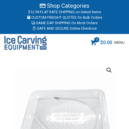
Shop Categories
$12.99 FLAT RATE SHIPPING
on Select Items
CUSTOM FREIGHT QUOTES
On Bulk Orders
SAME DAY SHIPPING
On Most Orders
SAFE AND SECURE
Online Checkout
0
$
0.00
MENU