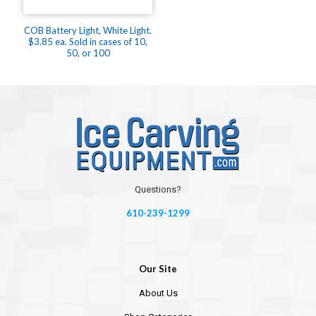
COB Battery Light, White Light.
$3.85 ea. Sold in cases of 10,
50, or 100
Questions?
610-239-1299
Our Site
About Us