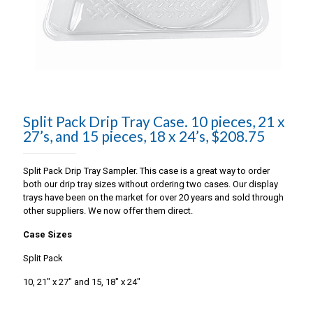
Split Pack Drip Tray Case. 10 pieces, 21 x
27’s, and 15 pieces, 18 x 24’s, $208.75
Split Pack Drip Tray Sampler. This case is a great way to order
both our drip tray sizes without ordering two cases. Our display
trays have been on the market for over 20 years and sold through
other suppliers. We now offer them direct.
Case Sizes
Split Pack
10, 21″ x 27″ and 15, 18″ x 24″