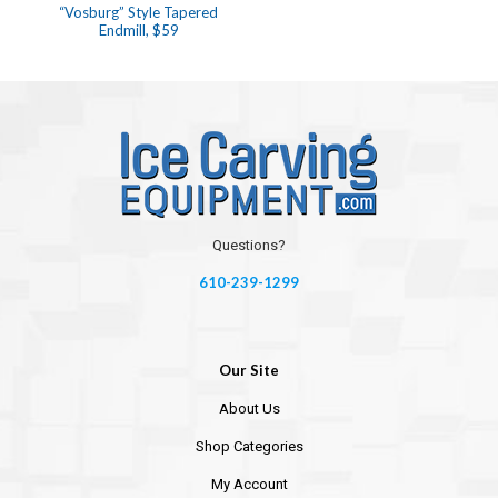
“Vosburg” Style Tapered
Endmill, $59
Questions?
610-239-1299
Our Site
About Us
Shop Categories
My Account