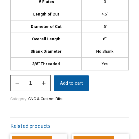
# Flutes
3
Length of Cut
4.5″
Diameter of Cut
.5″
Overall Length
6″
Shank Diameter
No Shank
3/8″ Threaded
Yes
Shark
Add to cart
Bit,
$359
quantity
Category:
CNC & Custom Bits
Related products