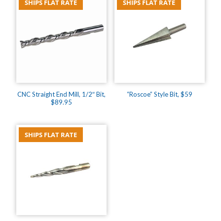
SHIPS FLAT RATE
SHIPS FLAT RATE
CNC Straight End Mill, 1/2″ Bit,
“Roscoe” Style Bit, $59
$89.95
SHIPS FLAT RATE