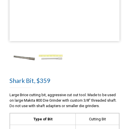
Shark Bit, $359
Large Brice cutting bit, aggressive cut out tool. Made to be used
on large Makita 800 Die Grinder with custom 3/8″ threaded shaft.
Do not use with shaft adapters or smaller die grinders.
Type of Bit
Cutting Bit