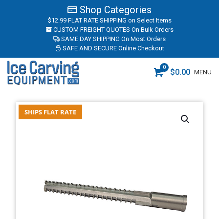
Shop Categories
$12.99 FLAT RATE SHIPPING
on Select Items
CUSTOM FREIGHT QUOTES
On Bulk Orders
SAME DAY SHIPPING
On Most Orders
SAFE AND SECURE
Online Checkout
0
$
0.00
MENU
SHIPS FLAT RATE