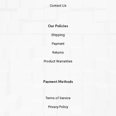
Contact Us
Our Policies
Shipping
Payment
Returns
Product Warranties
Payment Methods
Terms of Service
Privacy Policy