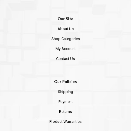
Our Site
About Us
Shop Categories
My Account
Contact Us
Our Policies
Shipping
Payment
Returns
Product Warranties