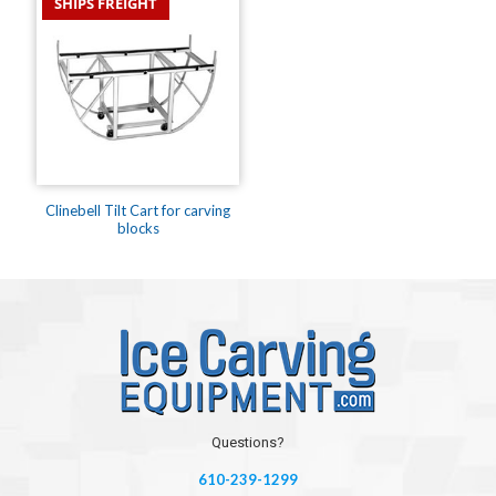
SHIPS FREIGHT
Clinebell Tilt Cart for carving
blocks
Questions?
610-239-1299