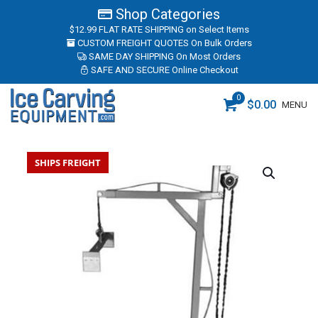
Shop Categories
$12.99 FLAT RATE SHIPPING
on Select Items
CUSTOM FREIGHT QUOTES
On Bulk Orders
SAME DAY SHIPPING
On Most Orders
SAFE AND SECURE
Online Checkout
0
$
0.00
MENU
SHIPS FREIGHT