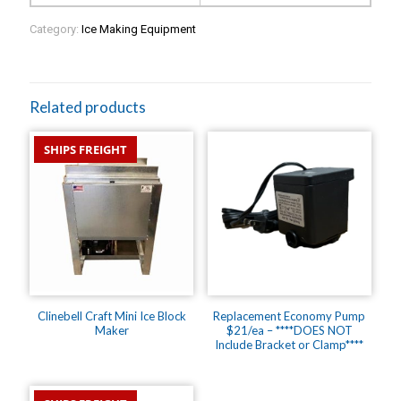
Category:
Ice Making Equipment
Related products
SHIPS FREIGHT
Clinebell Craft Mini Ice Block
Replacement Economy Pump
Maker
$21/ea – ****DOES NOT
Include Bracket or Clamp****