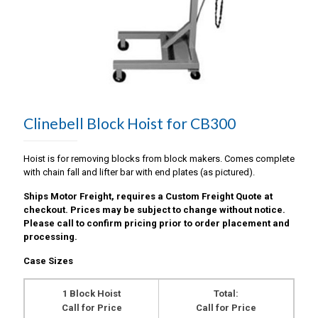
Clinebell Block Hoist for CB300
Hoist is for removing blocks from block makers. Comes complete
with chain fall and lifter bar with end plates (as pictured).
Ships Motor Freight, requires a Custom Freight Quote at
checkout. Prices may be subject to change without notice.
Please call to confirm pricing prior to order placement and
processing.
Case Sizes
1 Block Hoist
Total:
Call for Price
Call for Price