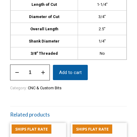
Length of Cut
1-1/4″
Diameter of Cut
3/4″
Overall Length
2.5″
Shank Diameter
1/4″
3/8″ Threaded
No
Burr
Add to cart
Bit,
1.25"
Flame
Category:
CNC & Custom Bits
Bit,
$34
quantity
Related products
SHIPS FLAT RATE
SHIPS FLAT RATE