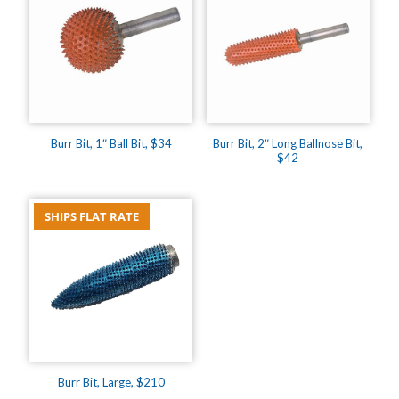
Burr Bit, 1″ Ball Bit, $34
Burr Bit, 2″ Long Ballnose Bit,
$42
SHIPS FLAT RATE
Burr Bit, Large, $210