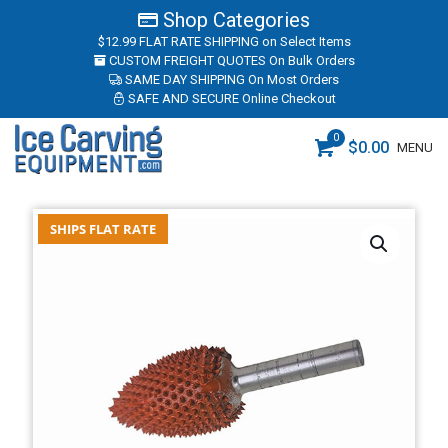
Shop Categories
$12.99 FLAT RATE SHIPPING
on Select Items
CUSTOM FREIGHT QUOTES
On Bulk Orders
SAME DAY SHIPPING
On Most Orders
SAFE AND SECURE
Online Checkout
0
$
0.00
MENU
SHIPS FLAT RATE