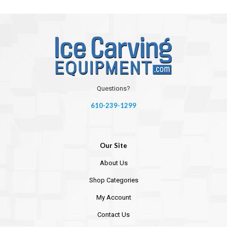
Questions?
610-239-1299
Our Site
About Us
Shop Categories
My Account
Contact Us