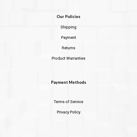
Our Policies
Shipping
Payment
Returns
Product Warranties
Payment Methods
Terms of Service
Privacy Policy