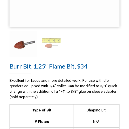
Burr Bit, 1.25″ Flame Bit, $34
Excellent for faces and more detailed work. For use with die
grinders equipped with 1/4″ collet. Can be modified to 3/8″ quick
change with the addition of a 1/4″ to 3/8″ glue on sleeve adapter
(sold separately).
Type of Bit
Shaping Bit
# Flutes
N/A