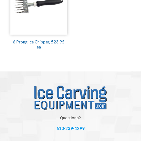
6 Prong Ice Chipper, $23.95
ea
Questions?
610-239-1299