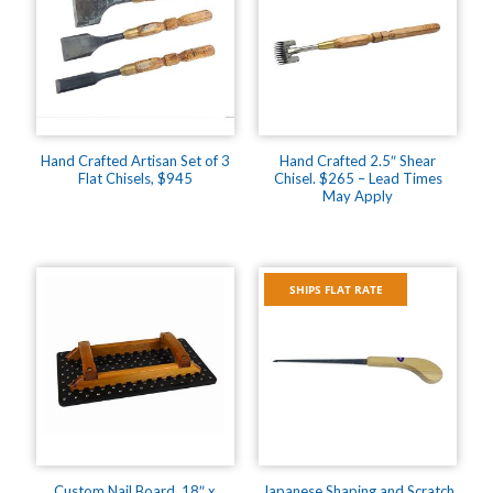
Hand Crafted Artisan Set of 3
Hand Crafted 2.5″ Shear
Flat Chisels, $945
Chisel. $265 – Lead Times
May Apply
SHIPS FLAT RATE
Custom Nail Board, 18″ x
Japanese Shaping and Scratch