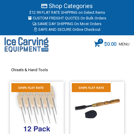
Shop Categories
$12.99 FLAT RATE SHIPPING
on Select Items
CUSTOM FREIGHT QUOTES
On Bulk Orders
SAME DAY SHIPPING
On Most Orders
SAFE AND SECURE
Online Checkout
0
$
0.00
MENU
Chisels & Hand Tools
SHIPS FLAT RATE
SHIPS FLAT RATE