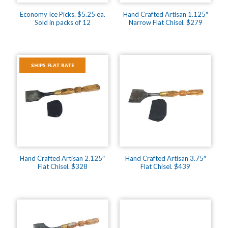
Economy Ice Picks. $5.25 ea.
Hand Crafted Artisan 1.125″
Sold in packs of 12
Narrow Flat Chisel. $279
SHIPS FLAT RATE
Hand Crafted Artisan 2.125″
Hand Crafted Artisan 3.75″
Flat Chisel. $328
Flat Chisel. $439