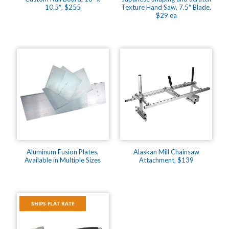
10.5″, $255
Texture Hand Saw, 7.5″ Blade,
$29 ea
Aluminum Fusion Plates,
Alaskan Mill Chainsaw
Available in Multiple Sizes
Attachment, $139
SHIPS FLAT RATE