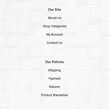
Our Site
About Us
Shop Categories
My Account
Contact Us
Our Policies
Shipping
Payment
Returns
Product Warranties